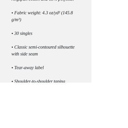
• Fabric weight: 4.3 oz/yd² (145.8 
• Classic semi-contoured silhouette 
• Double-needle stitched sleeves and 