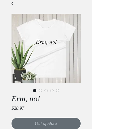
Erm, no!
Price
$28.97
Out of Stock