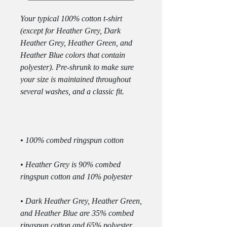
Your typical 100% cotton t-shirt 
(except for Heather Grey, Dark 
Heather Grey, Heather Green, and 
Heather Blue colors that contain 
polyester). Pre-shrunk to make sure 
your size is maintained throughout 
• Heather Grey is 90% combed 
• Dark Heather Grey, Heather Green, 
and Heather Blue are 35% combed 