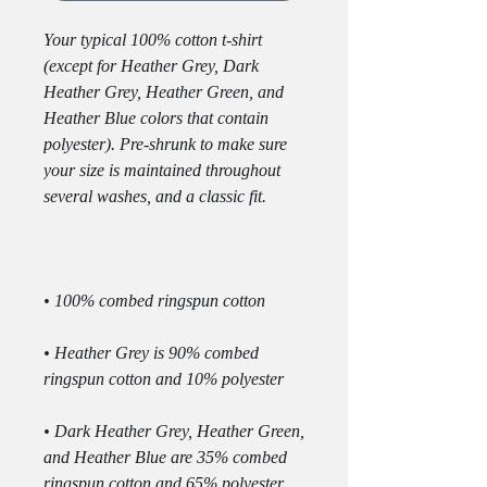
Your typical 100% cotton t-shirt 
(except for Heather Grey, Dark 
Heather Grey, Heather Green, and 
Heather Blue colors that contain 
polyester). Pre-shrunk to make sure 
your size is maintained throughout 
• Heather Grey is 90% combed 
• Dark Heather Grey, Heather Green, 
and Heather Blue are 35% combed 