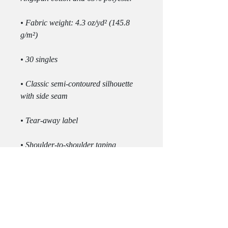
• Fabric weight: 4.3 oz/yd² (145.8 
• Classic semi-contoured silhouette 
• Double-needle stitched sleeves and 