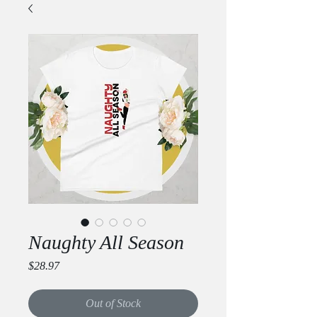
Naughty All Season
Price
$28.97
Out of Stock