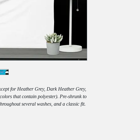
except for Heather Grey, Dark Heather Grey, 
lors that contain polyester). Pre-shrunk to 