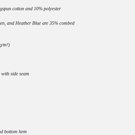
en, and Heather Blue are 35% combed 