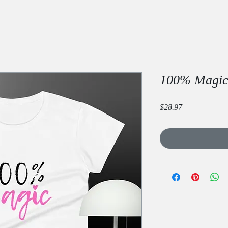
100% Magi
Price
$28.97