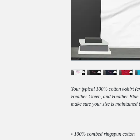
Your typical 100% cotton t-shirt (
Heather Green, and Heather Blue co