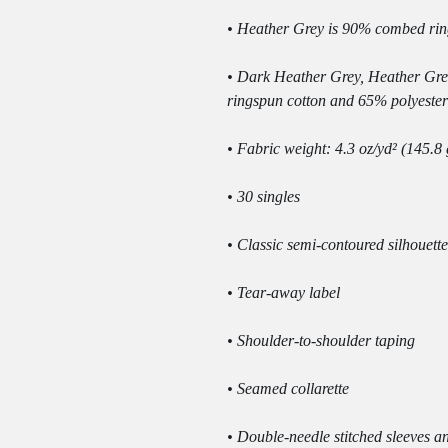
• Dark Heather Grey, Heather Gre