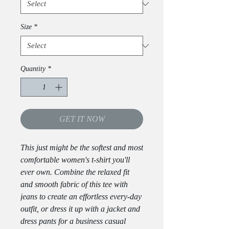
Size
*
Quantity
*
GET IT NOW
This just might be the softest and most 
comfortable women's t-shirt you'll 
ever own. Combine the relaxed fit 
and smooth fabric of this tee with 
jeans to create an effortless every-day 
outfit, or dress it up with a jacket and 
dress pants for a business casual 