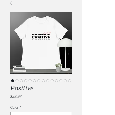
Positive
Price
$28.97
Color
*