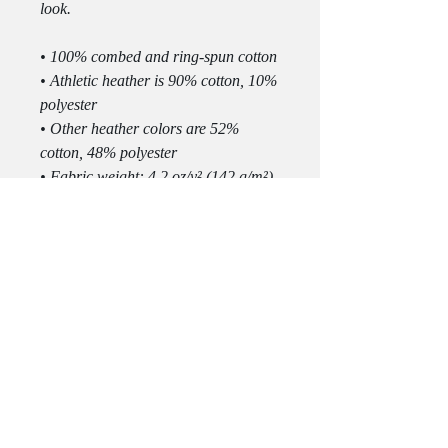
look.
• 100% combed and ring-spun cotton
• Athletic heather is 90% cotton, 10% 
polyester
• Other heather colors are 52% 
cotton, 48% polyester
• Fabric weight: 4.2 oz/y² (142 g/m²)
• Relaxed fit
• Pre-shrunk fabric
• Side-seamed construction
• Crew neck
• Blank product sourced from 
Nicaragua, Honduras, or the US
This product is made especially for 
you as soon as you place an order, 
which is why it takes us a bit longer 
to deliver it to you. Making products 