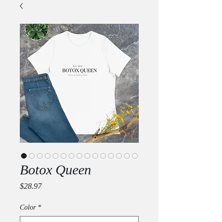
Botox Queen
Price
$28.97
Color
*