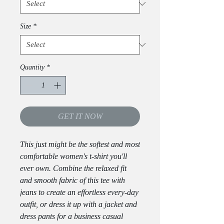
Size
*
Quantity
*
GET IT NOW
This just might be the softest and most 
comfortable women's t-shirt you'll 
ever own. Combine the relaxed fit 
and smooth fabric of this tee with 
jeans to create an effortless every-day 
outfit, or dress it up with a jacket and 
dress pants for a business casual 