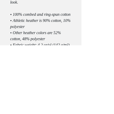
look.
• 100% combed and ring-spun cotton
• Athletic heather is 90% cotton, 10% 
polyester
• Other heather colors are 52% 
cotton, 48% polyester
• Fabric weight: 4.2 oz/y² (142 g/m²)
• Relaxed fit
• Pre-shrunk fabric
• Side-seamed construction
• Crew neck
• Blank product sourced from 
Nicaragua, Honduras, or the US
This product is made especially for 
you as soon as you place an order, 
which is why it takes us a bit longer 
to deliver it to you. Making products 