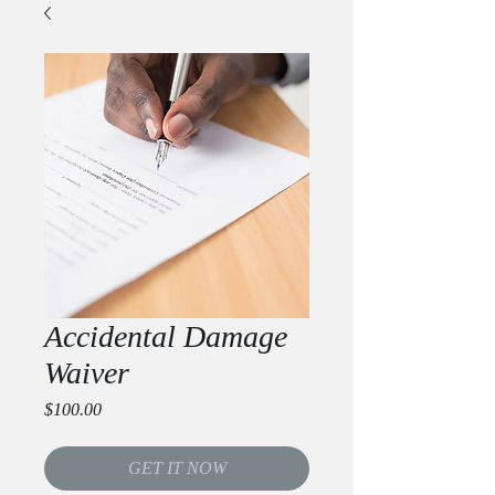
Accidental Damage
Waiver
Price
$100.00
GET IT NOW